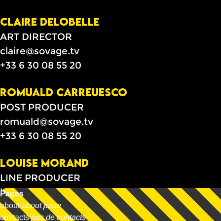
CLAIRE DELOBELLE
ART DIRECTOR
claire@sovage.tv
+33 6 30 08 55 20
ROMUALD CARREUESCO
POST PRODUCER
romuald@sovage.tv
+33 6 30 08 55 20
LOUISE MORAND
LINE PRODUCER
louise@allso.tv
Pages
+33 6 60 49 63 66
about
about page
contacts
pas de contacts