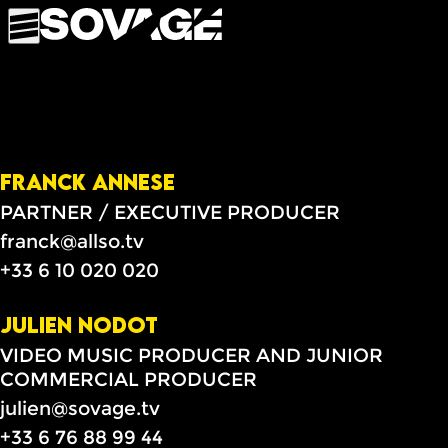
FRANCK ANNESE
PARTNER / EXECUTIVE PRODUCER
franck@allso.tv
+33 6 10 020 020
JULIEN NODOT
VIDEO MUSIC PRODUCER AND JUNIOR
COMMERCIAL PRODUCER
julien@sovage.tv
+33 6 76 88 99 44